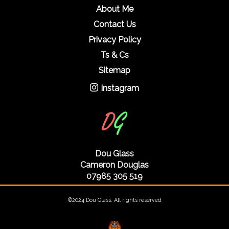
About Me
Contact Us
Privacy Policy
Ts & Cs
Sitemap
Instagram
Dou Glass
Cameron Douglas
07985 305 519
©2024 Dou Glass. All rights reserved