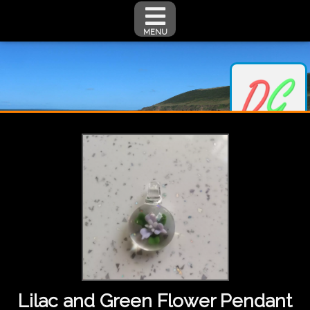
MENU
Lilac and Green Flower Pendant