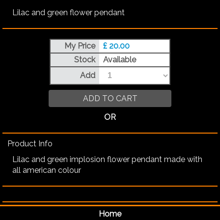
Lilac and green flower pendant
My Price
£ 20.00
Stock
Available
Add
ADD TO CART
OR
Product Info
Lilac and green implosion flower pendant made with
all american colour
Home